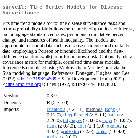
surveil: Time Series Models for Disease
Surveillance
Fits time trend models for routine disease surveillance tasks and
returns probability distributions for a variety of quantities of interest,
including age-standardized rates, period and cumulative percent
change, and measures of health inequality. The models are
appropriate for count data such as disease incidence and mortality
data, employing a Poisson or binomial likelihood and the first-
difference (random-walk) prior for unknown risk. Optionally add a
covariance matrix for multiple, correlated time series models.
Inference is completed using Markov chain Monte Carlo via the
Stan modeling language. References: Donegan, Hughes, and Lee
(2022) <
doi:10.2196/34589
>; Stan Development Team (2021)
<
https://mc-stan.org
>; Theil (1972, ISBN:0-444-10378-3).
Version:
0.3.0
Depends:
R (≥ 3.5.0)
Imports:
rstantools
(≥ 2.1.1),
methods
,
Rcpp
(≥
0.12.0),
RcppParallel
(≥ 5.0.1),
rstan
(≥
2.26.0),
tidybayes
(≥ 3.0.0),
dplyr
(≥ 1.0.7),
rlang
(≥ 0.4.0),
tidyr
(≥ 1.1.0),
ggplot2
(≥
3.0.0),
gridExtra
(≥ 2.0),
scales
(≥ 0.4.0),
ggdist
(≥ 3.0.0)