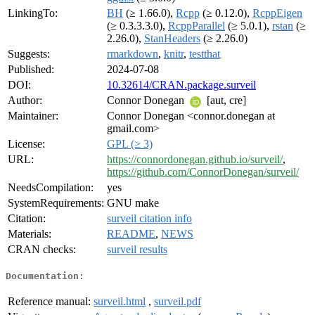
LinkingTo:
BH
(≥ 1.66.0),
Rcpp
(≥ 0.12.0),
RcppEigen
(≥ 0.3.3.3.0),
RcppParallel
(≥ 5.0.1),
rstan
(≥
2.26.0),
StanHeaders
(≥ 2.26.0)
Suggests:
rmarkdown
,
knitr
,
testthat
Published:
2024-07-08
DOI:
10.32614/CRAN.package.surveil
Author:
Connor Donegan
[aut, cre]
Maintainer:
Connor Donegan <connor.donegan at
gmail.com>
License:
GPL (≥ 3)
URL:
https://connordonegan.github.io/surveil/
,
https://github.com/ConnorDonegan/surveil/
NeedsCompilation:
yes
SystemRequirements:
GNU make
Citation:
surveil citation info
Materials:
README
,
NEWS
CRAN checks:
surveil results
Documentation:
Reference manual:
surveil.html
,
surveil.pdf