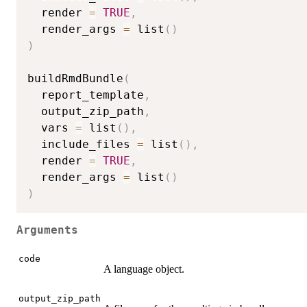
  render 
=
TRUE
,
  render_args 
=
 list
(
)
)
buildRmdBundle
(
  report_template
,
  output_zip_path
,
  vars 
=
 list
(
)
,
  include_files 
=
 list
(
)
,
  render 
=
TRUE
,
  render_args 
=
 list
(
)
)
Arguments
code
A language object.
output_zip_path