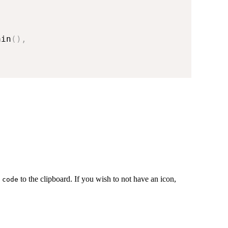
ain
(
)
,
y
to the clipboard. If you wish to not have an icon,
code