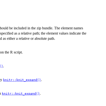
t should be included in the zip bundle. The element names
specified as a relative path; the element values indicate the
ed as either a relative or absolute path.
on the R script.
.
()
by
.
knitr::knit_expand()
n
.
knitr::knit_expand()