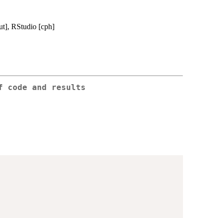
ut], RStudio [cph]
f code and results