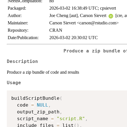
NeedsCompilation:
no
Packaged:
2026-03-02 16:38:49 UTC; cpsievert
Author:
Joe Cheng [aut], Carson Sievert
[cre, a
Maintainer:
Carson Sievert <carson@rstudio.com>
Repository:
CRAN
Date/Publication:
2026-03-02 20:30:02 UTC
Produce a zip bundle o
Description
Produce a zip bundle of code and results
Usage
buildScriptBundle
(
  code 
=
NULL
,
  output_zip_path
,
  script_name 
=
"script.R"
,
  include_files 
=
 list
(
)
,