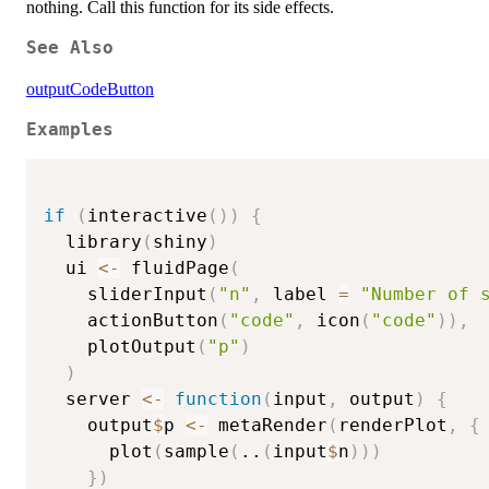
nothing. Call this function for its side effects.
See Also
outputCodeButton
Examples
if
(
interactive
(
)
)
{
  library
(
shiny
)
  ui 
<-
 fluidPage
(
    sliderInput
(
"n"
,
 label 
=
"Number of 
    actionButton
(
"code"
,
 icon
(
"code"
)
)
,
    plotOutput
(
"p"
)
)
  server 
<-
function
(
input
,
 output
)
{
    output
$
p 
<-
 metaRender
(
renderPlot
,
{
      plot
(
sample
(
..
(
input
$
n
)
)
)
}
)