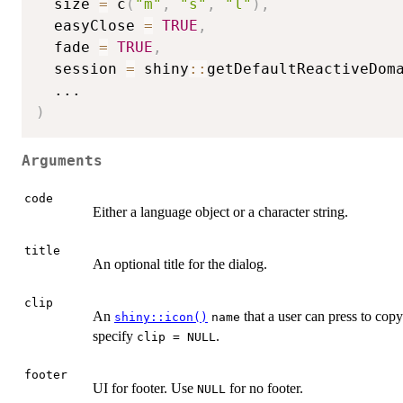
  size 
=
 c
(
"m"
,
"s"
,
"l"
)
,
  easyClose 
=
TRUE
,
  fade 
=
TRUE
,
  session 
=
 shiny
::
getDefaultReactiveDom
...
)
Arguments
code
Either a language object or a character string.
title
An optional title for the dialog.
clip
An
that a user can press to cop
shiny::icon()
name
specify
.
clip = NULL
footer
UI for footer. Use
for no footer.
NULL