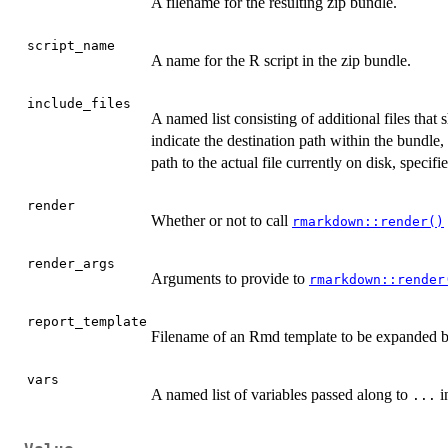
A filename for the resulting zip bundle.
script_name
A name for the R script in the zip bundle.
include_files
A named list consisting of additional files tha
indicate the destination path within the bundle, 
path to the actual file currently on disk, specifi
render
Whether or not to call
rmarkdown::render()
render_args
Arguments to provide to
rmarkdown::render
report_template
Filename of an Rmd template to be expanded 
vars
A named list of variables passed along to
i
...