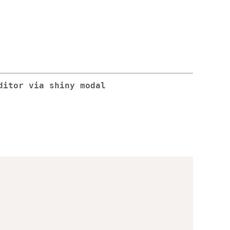
ditor via shiny modal
,