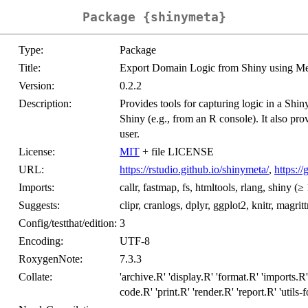
Package {shinymeta}
Type:
Package
Title:
Export Domain Logic from Shiny using M
Version:
0.2.2
Description:
Provides tools for capturing logic in a Shin
Shiny (e.g., from an R console). It also pro
user.
License:
MIT
+ file LICENSE
URL:
https://rstudio.github.io/shinymeta/
,
https:/
Imports:
callr, fastmap, fs, htmltools, rlang, shiny (≥ 
Suggests:
clipr, cranlogs, dplyr, ggplot2, knitr, magri
Config/testthat/edition:
3
Encoding:
UTF-8
RoxygenNote:
7.3.3
Collate:
'archive.R' 'display.R' 'format.R' 'imports.R'
code.R' 'print.R' 'render.R' 'report.R' 'utils-