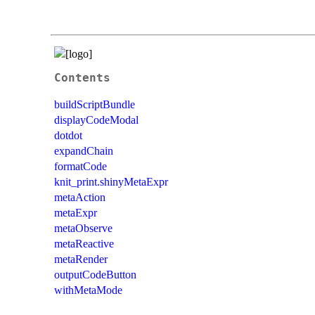
Contents
buildScriptBundle
displayCodeModal
dotdot
expandChain
formatCode
knit_print.shinyMetaExpr
metaAction
metaExpr
metaObserve
metaReactive
metaRender
outputCodeButton
withMetaMode