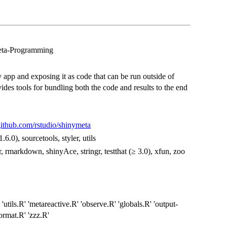
eta-Programming
y app and exposing it as code that can be run outside of
vides tools for bundling both the code and results to the end
/github.com/rstudio/shinymeta
1.6.0), sourcetools, styler, utils
ttr, rmarkdown, shinyAce, stringr, testthat (≥ 3.0), xfun, zoo
 'utils.R' 'metareactive.R' 'observe.R' 'globals.R' 'output-
format.R' 'zzz.R'