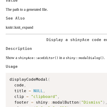
Value
The path to a generated file.
See Also
knitr::knit_expand
Display a shinyAce code e
Description
Show a
in a
.
shinyAce::aceEditor()
shiny::modalDialog()
Usage
displayCodeModal
(
  code
,
  title 
=
NULL
,
  clip 
=
"clipboard"
,
  footer 
=
 shiny
::
modalButton
(
"Dismiss"
)