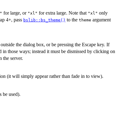
for large, or
for extra large. Note that
only
"
"xl"
"xl"
rap 4+, pass
to the
argument
bslib::bs_theme()
theme
outside the dialog box, or be pressing the Escape key. If
d in those ways; instead it must be dismissed by clicking on
 the server.
on (it will simply appear rather than fade in to view).
s be used).