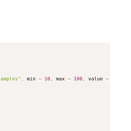
samples"
,
 min 
=
10
,
 max 
=
100
,
 value 
=
30
)
,