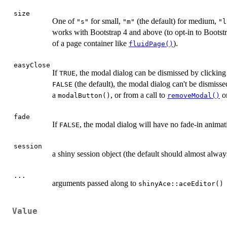
size
One of
for small,
(the default) for medium,
"s"
"m"
"l
works with Bootstrap 4 and above (to opt-in to Bootst
of a page container like
).
fluidPage()
easyClose
If
, the modal dialog can be dismissed by clicking 
TRUE
(the default), the modal dialog can't be dismisse
FALSE
a
, or from a call to
on
modalButton()
removeModal()
fade
If
, the modal dialog will have no fade-in animati
FALSE
session
a shiny session object (the default should almost alway
...
arguments passed along to
shinyAce::aceEditor()
Value