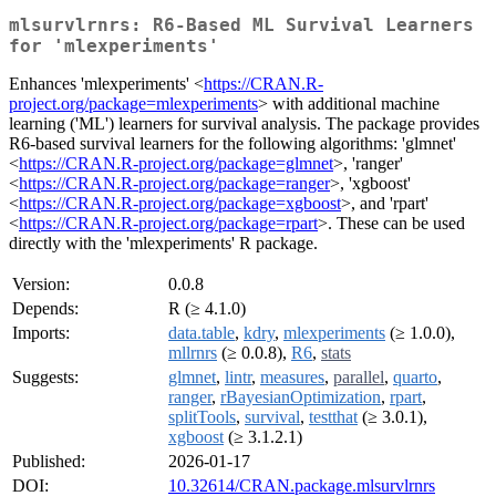
mlsurvlrnrs: R6-Based ML Survival Learners
for 'mlexperiments'
Enhances 'mlexperiments' <
https://CRAN.R-
project.org/package=mlexperiments
> with additional machine
learning ('ML') learners for survival analysis. The package provides
R6-based survival learners for the following algorithms: 'glmnet'
<
https://CRAN.R-project.org/package=glmnet
>, 'ranger'
<
https://CRAN.R-project.org/package=ranger
>, 'xgboost'
<
https://CRAN.R-project.org/package=xgboost
>, and 'rpart'
<
https://CRAN.R-project.org/package=rpart
>. These can be used
directly with the 'mlexperiments' R package.
Version:
0.0.8
Depends:
R (≥ 4.1.0)
Imports:
data.table
,
kdry
,
mlexperiments
(≥ 1.0.0),
mllrnrs
(≥ 0.0.8),
R6
,
stats
Suggests:
glmnet
,
lintr
,
measures
,
parallel
,
quarto
,
ranger
,
rBayesianOptimization
,
rpart
,
splitTools
,
survival
,
testthat
(≥ 3.0.1),
xgboost
(≥ 3.1.2.1)
Published:
2026-01-17
DOI:
10.32614/CRAN.package.mlsurvlrnrs