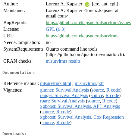
Author:
Lorenz A. Kapsner
[cre, aut, cph]
Maintainer:
Lorenz A. Kapsner <lorenz.kapsner at
gmail.com>
BugReports:
https://github.com/kapsner/mlsurvlrnrs/issues
License:
GPL (≥ 3)
URL:
https://github.com/kapsner/mlsurvlrnrs
NeedsCompilation:
no
SystemRequirements:
Quarto command line tools
(https://github.com/quarto-dev/quarto-cli).
CRAN checks:
mlsurvlrnrs results
Documentation:
Reference manual:
mlsurvlrnrs.html
,
mlsurvlrnrs.pdf
Vignettes:
glmnet: Survival Analysis
(
source
,
R code
)
ranger: Survival Analysis
(
source
,
R code
)
rpart: Survival Analysis
(
source
,
R code
)
xgboost: Survival Analysis, AFT Analysis
(
source
,
R code
)
xgboost: Survival Analysis, Cox Regression
(
source
,
R code
)
Downloads: